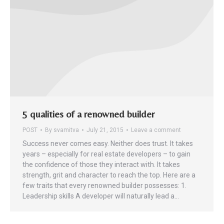
5 qualities of a renowned builder
POST
By
svamitva
July 21, 2015
Leave a comment
Success never comes easy. Neither does trust. It takes
years – especially for real estate developers – to gain
the confidence of those they interact with. It takes
strength, grit and character to reach the top. Here are a
few traits that every renowned builder possesses: 1.
Leadership skills A developer will naturally lead a…