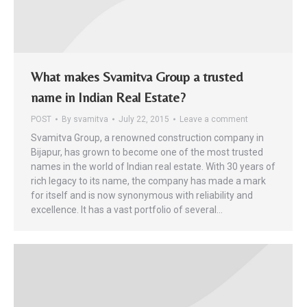
What makes Svamitva Group a trusted
name in Indian Real Estate?
POST
By
svamitva
July 22, 2015
Leave a comment
Svamitva Group, a renowned construction company in
Bijapur, has grown to become one of the most trusted
names in the world of Indian real estate. With 30 years of
rich legacy to its name, the company has made a mark
for itself and is now synonymous with reliability and
excellence. It has a vast portfolio of several…