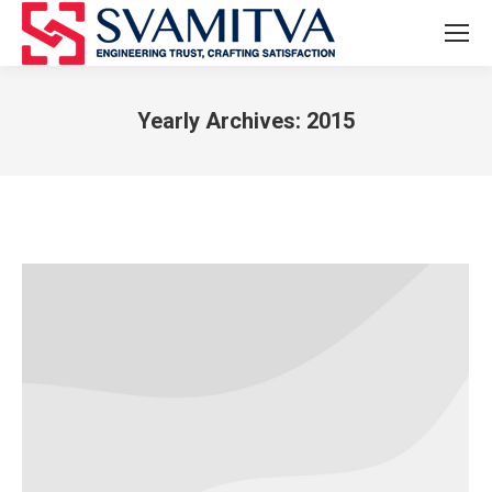
Yearly Archives:
2015
You are here: