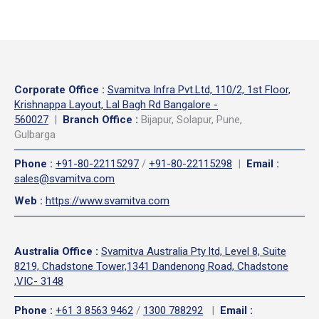
Corporate Office
:
Svamitva Infra Pvt.Ltd, 110/2, 1st Floor,
Krishnappa Layout, Lal Bagh Rd Bangalore -
560027
|
Branch Office :
Bijapur, Solapur, Pune,
Gulbarga
Phone
:
+91-80-22115297
/
+91-80-22115298
|
Email
:
sales@svamitva.com
Web
:
https://www.svamitva.com
Australia Office
:
Svamitva Australia Pty ltd, Level 8, Suite
8219, Chadstone Tower,1341 Dandenong Road, Chadstone
,VIC- 3148
Phone
:
+61 3 8563 9462
/
1300 788292
|
Email
: