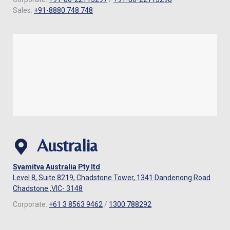
Sales:
+91-8880 748 748
Australia
Svamitva Australia Pty ltd
Level 8, Suite 8219, Chadstone Tower, 1341 Dandenong Road
Chadstone ,VIC- 3148
Corporate:
+61 3 8563 9462
/
1300 788292