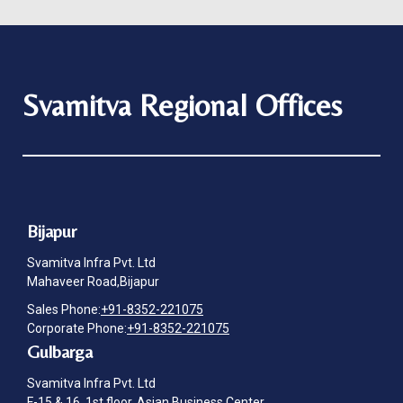
Svamitva Regional Offices
Bijapur
Svamitva Infra Pvt. Ltd
Mahaveer Road,Bijapur
Sales Phone:
+91-8352-221075
Corporate Phone:
+91-8352-221075
Gulbarga
Svamitva Infra Pvt. Ltd
F-15 & 16, 1st floor, Asian Business Center,