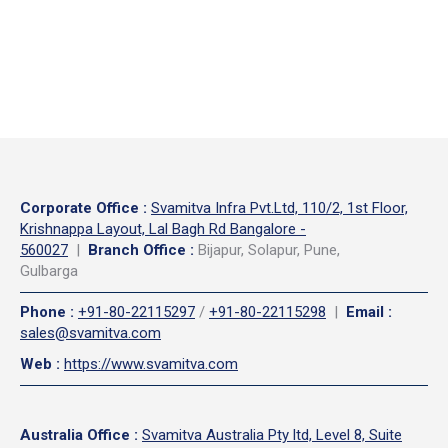
Corporate Office
:
Svamitva Infra Pvt.Ltd, 110/2, 1st Floor,
Krishnappa Layout, Lal Bagh Rd Bangalore -
560027
|
Branch Office :
Bijapur, Solapur, Pune,
Gulbarga
Phone
:
+91-80-22115297
/
+91-80-22115298
|
Email
:
sales@svamitva.com
Web
:
https://www.svamitva.com
Australia Office
:
Svamitva Australia Pty ltd, Level 8, Suite