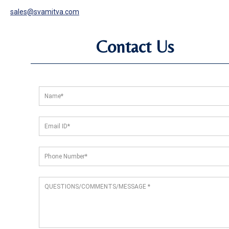
sales@svamitva.com
Contact Us