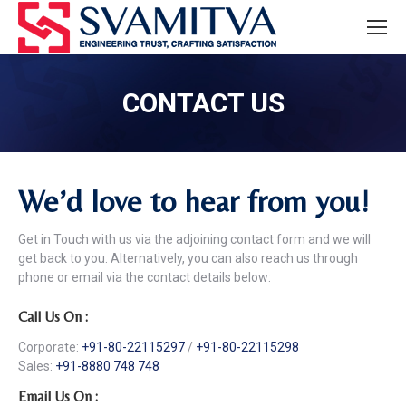
CONTACT US
We’d love to hear from you!
Get in Touch with us via the adjoining contact form and we will
get back to you. Alternatively, you can also reach us through
phone or email via the contact details below:
Call Us On :
Corporate:
+91-80-22115297
/
+91-80-22115298
Sales:
+91-8880 748 748
Email Us On :