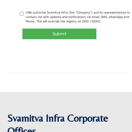
Svamitva Infra Corporate
Offices