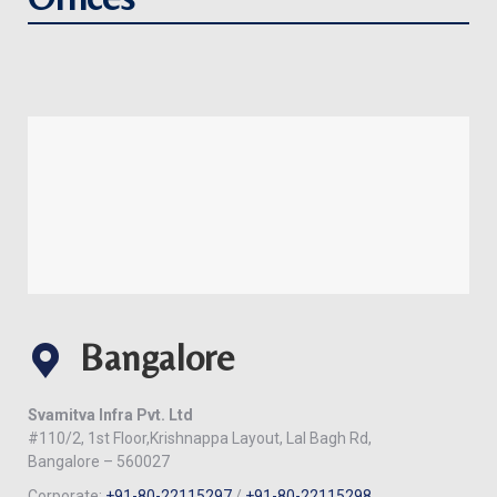
Bangalore
Svamitva Infra Pvt. Ltd
#110/2, 1st Floor,Krishnappa Layout, Lal Bagh Rd,
Bangalore – 560027
Corporate:
+91-80-22115297
/
+91-80-22115298