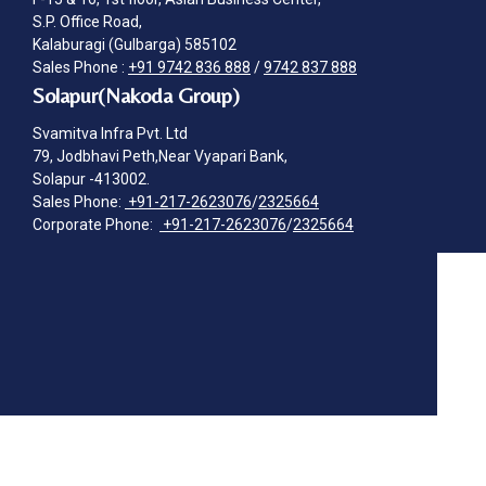
S.P. Office Road,
Kalaburagi (Gulbarga) 585102
Sales Phone :
+91 9742 836 888
/
9742 837 888
Solapur(Nakoda Group)
Svamitva Infra Pvt. Ltd
79, Jodbhavi Peth,Near Vyapari Bank,
Solapur -413002.
Sales Phone:
+91-217-2623076
/
2325664
Corporate Phone:
+91-217-2623076
/
2325664