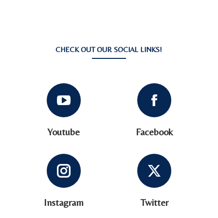
CHECK OUT OUR SOCIAL LINKS!
Youtube
Facebook
Instagram
Twitter