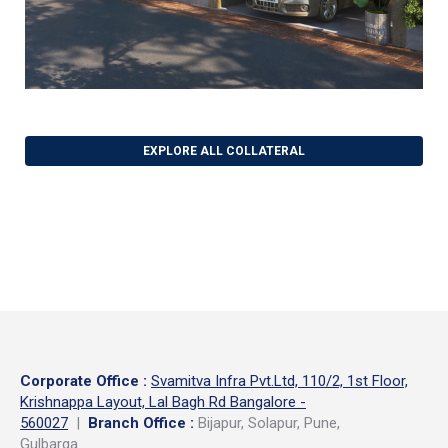
EXPLORE ALL COLLATERAL
Corporate Office
:
Svamitva Infra Pvt.Ltd, 110/2, 1st Floor,
Krishnappa Layout, Lal Bagh Rd Bangalore -
560027
|
Branch Office :
Bijapur, Solapur, Pune,
Gulbarga