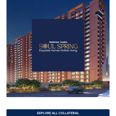
EXPLORE ALL COLLATERAL