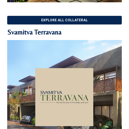
EXPLORE ALL COLLATERAL
Svamitva Terravana