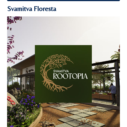
Svamitva Floresta