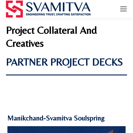
Project Collateral And
Creatives
PARTNER PROJECT DECKS
Manikchand-Svamitva Soulspring