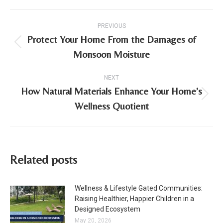
Post
PREVIOUS
navigation
Protect Your Home From the Damages of
Previous
Monsoon Moisture
post:
NEXT
How Natural Materials Enhance Your Home’s
Next
Wellness Quotient
post:
Related posts
Wellness & Lifestyle Gated Communities:
Raising Healthier, Happier Children in a
Designed Ecosystem
May 20, 2026