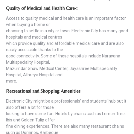
Quality of Medical and Health Care<
Access to quality medical and health care is an important factor
when buying a home or
choosing to settle in a city or town. Electronic City has many good
hospitals and medical centres
which provide quality and affordable medical care and are also
easily accessible thanks to the
good connectivity. Some of these hospitals include Narayana
Multispeciality Hospital,
Mazumdar Shaw Medical Center, Jayashree Multispeciality
Hospital, Athreya Hospital and
more.
Recreational and Shopping Amenities
Electronic City might be a professionals’ and students’ hub but it
also offers a lot for those
looking to have some fun. Hotels by chains such as Lemon Tree,
Ibis and Golden Tulip offer
fine dining experiences. There are also many restaurant chains
such as Dominos, Barbeque