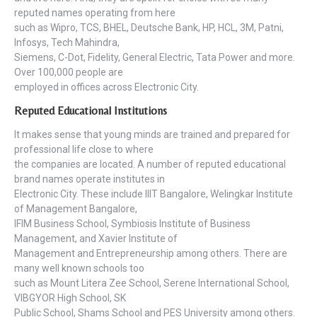
reputed names operating from here
such as Wipro, TCS, BHEL, Deutsche Bank, HP, HCL, 3M, Patni,
Infosys, Tech Mahindra,
Siemens, C-Dot, Fidelity, General Electric, Tata Power and more.
Over 100,000 people are
employed in offices across Electronic City.
Reputed Educational Institutions
It makes sense that young minds are trained and prepared for
professional life close to where
the companies are located. A number of reputed educational
brand names operate institutes in
Electronic City. These include IIIT Bangalore, Welingkar Institute
of Management Bangalore,
IFIM Business School, Symbiosis Institute of Business
Management, and Xavier Institute of
Management and Entrepreneurship among others. There are
many well known schools too
such as Mount Litera Zee School, Serene International School,
VIBGYOR High School, SK
Public School, Shams School and PES University among others.