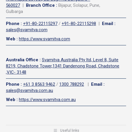
560027
|
Branch Office :
Bijapur, Solapur, Pune,
Gulbarga
Phone
:
+91-80-22115297
/
+91-80-22115298
|
Email
:
sales@svamitva.com
Web
:
https://www.svamitva.com
Australia Office
:
Svamitva Australia Pty ltd, Level 8, Suite
8219, Chadstone Tower,1341 Dandenong Road, Chadstone
,VIC- 3148
Phone
:
+61 3 8563 9462
/
1300 788292
|
Email
:
sales@svamitva.com.au
Web
:
https://www.svamitva.com.au
Useful links