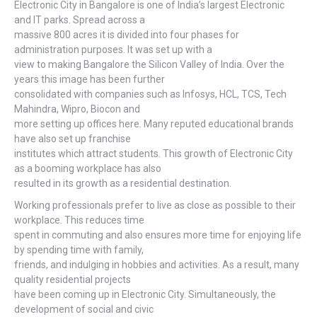
Electronic City in Bangalore is one of India’s largest Electronic
and IT parks. Spread across a
massive 800 acres it is divided into four phases for
administration purposes. It was set up with a
view to making Bangalore the Silicon Valley of India. Over the
years this image has been further
consolidated with companies such as Infosys, HCL, TCS, Tech
Mahindra, Wipro, Biocon and
more setting up offices here. Many reputed educational brands
have also set up franchise
institutes which attract students. This growth of Electronic City
as a booming workplace has also
resulted in its growth as a residential destination.
Working professionals prefer to live as close as possible to their
workplace. This reduces time
spent in commuting and also ensures more time for enjoying life
by spending time with family,
friends, and indulging in hobbies and activities. As a result, many
quality residential projects
have been coming up in Electronic City. Simultaneously, the
development of social and civic