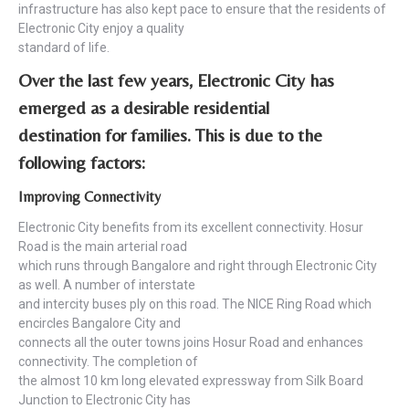
infrastructure has also kept pace to ensure that the residents of
Electronic City enjoy a quality
standard of life.
Over the last few years, Electronic City has
emerged as a desirable residential
destination for families. This is due to the
following factors:
Improving Connectivity
Electronic City benefits from its excellent connectivity. Hosur
Road is the main arterial road
which runs through Bangalore and right through Electronic City
as well. A number of interstate
and intercity buses ply on this road. The NICE Ring Road which
encircles Bangalore City and
connects all the outer towns joins Hosur Road and enhances
connectivity. The completion of
the almost 10 km long elevated expressway from Silk Board
Junction to Electronic City has