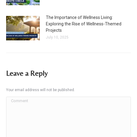
The Importance of Wellness Living:
Exploring the Rise of Wellness-Themed
Projects
July 10, 2025
Leave a Reply
Your email address will not be published.
Comment