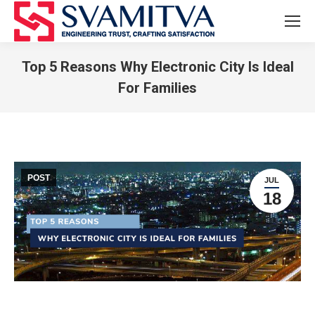
Top 5 Reasons Why Electronic City Is Ideal
For Families
You are here:
POST
JUL
18