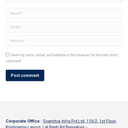
Name *
Email *
Website
Save my name, email, and website in this browser for the next time I
comment.
Post comment
Corporate Office
:
Svamitva Infra Pvt.Ltd, 110/2, 1st Floor,
Krishnappa Layout, Lal Bagh Rd Bangalore -