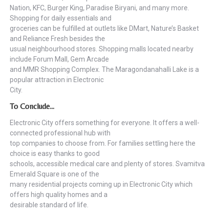
Nation, KFC, Burger King, Paradise Biryani, and many more.
Shopping for daily essentials and
groceries can be fulfilled at outlets like DMart, Nature’s Basket
and Reliance Fresh besides the
usual neighbourhood stores. Shopping malls located nearby
include Forum Mall, Gem Arcade
and MMR Shopping Complex. The Maragondanahalli Lake is a
popular attraction in Electronic
City.
To Conclude…
Electronic City offers something for everyone. It offers a well-
connected professional hub with
top companies to choose from. For families settling here the
choice is easy thanks to good
schools, accessible medical care and plenty of stores. Svamitva
Emerald Square is one of the
many residential projects coming up in Electronic City which
offers high quality homes and a
desirable standard of life.