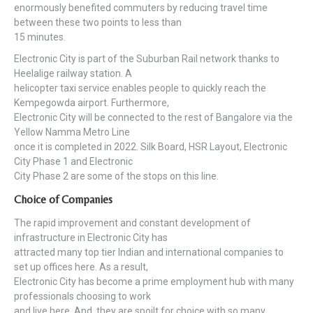
enormously benefited commuters by reducing travel time
between these two points to less than
15 minutes.
Electronic City is part of the Suburban Rail network thanks to
Heelalige railway station. A
helicopter taxi service enables people to quickly reach the
Kempegowda airport. Furthermore,
Electronic City will be connected to the rest of Bangalore via the
Yellow Namma Metro Line
once it is completed in 2022. Silk Board, HSR Layout, Electronic
City Phase 1 and Electronic
City Phase 2 are some of the stops on this line.
Choice of Companies
The rapid improvement and constant development of
infrastructure in Electronic City has
attracted many top tier Indian and international companies to
set up offices here. As a result,
Electronic City has become a prime employment hub with many
professionals choosing to work
and live here. And, they are spoilt for choice with so many