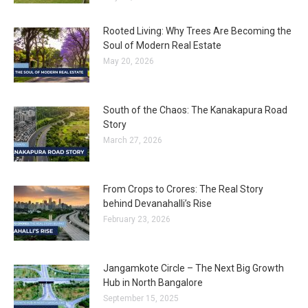
Rooted Living: Why Trees Are Becoming the
Soul of Modern Real Estate
May 20, 2026
South of the Chaos: The Kanakapura Road
Story
March 27, 2026
From Crops to Crores: The Real Story
behind Devanahalli’s Rise
February 23, 2026
Jangamkote Circle – The Next Big Growth
Hub in North Bangalore
September 15, 2025