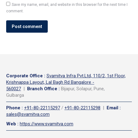
Save my name, email, and website in this browser for the next time I
comment.
Post comment
Corporate Office
:
Svamitva Infra Pvt.Ltd, 110/2, 1st Floor,
Krishnappa Layout, Lal Bagh Rd Bangalore -
560027
|
Branch Office :
Bijapur, Solapur, Pune,
Gulbarga
Phone
:
+91-80-22115297
/
+91-80-22115298
|
Email
:
sales@svamitva.com
Web
:
https://www.svamitva.com