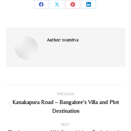
Share
Share
Share
Share
on
on
on
on
Facebook
X
Pinterest
LinkedIn
Author:
svamitva
Post
PREVIOUS
navigation
Kanakapura Road – Bangalore’s Villa and Plot
Previous
Destination
post:
NEXT