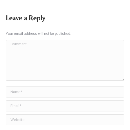
Leave a Reply
Your email address will not be published.
Comment
Name *
Email *
Website