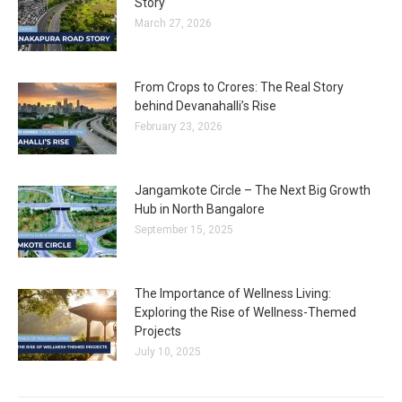
Story
March 27, 2026
From Crops to Crores: The Real Story
behind Devanahalli’s Rise
February 23, 2026
Jangamkote Circle – The Next Big Growth
Hub in North Bangalore
September 15, 2025
The Importance of Wellness Living:
Exploring the Rise of Wellness-Themed
Projects
July 10, 2025