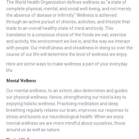
The World Health Organization defines wellness as “a state of
complete physical, mental, and social well-being, and not merely
the absence of disease or infirmity.” Wellness is achieved
through an active pursuit of choices, activities, and lifestyle that
leads to an overall healthy state of mind and body. This
translates to a conscious choice of the foods we eat, exercise
and activity, the environment we live in, and the way we interact
with people. Our mindfulness and steadiness in doing so over the
course of our life will determine the level of wellness we enjoy.
Here are some ways to make wellness a part of your everyday
life:
Mental Wellness
Our mental wellness, to an extent, also determines and guides
our physical wellness. Hence, strengthening our mind is key to
enjoying holistic wellness. Practicing meditation and deep
breathing regularly relaxes our brain, improves our response to
stress and boosts our neurobiological health. When we enjoy
mental wellness we are more mindful about ourselves, those
around us as well as nature.