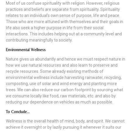
Most of us confuse spirituality with religion. However, religious
practices and beliefs are separate from spirituality. Spirituality
relates to an individual’s own sense of purpose, life and peace.
Those who are more attuned with themselves and their goals in
life also seek a higher purpose in life from their social
interactions. This includes helping out at a community level and
contributing meaningfully to society.
Environmental Wellness
Nature gives us abundantly and hence we must respect nature in
how we use natural resources and also learn to preserve and
recycle resources. Some already existing methods of
environmental wellness include harvesting rainwater, recycling,
composting, use of solar and wind energy and planting more
trees. We can also reduce our carbon footprint by sourcing what
we consume locally like food, raw materials, etc. and also by
reducing our dependence on vehicles as much as possible.
To Conclude…
Wellness is the overall health of mind, body, and spirit. We cannot
achieve it overnight or by lazily pursuing it whenever it suits our