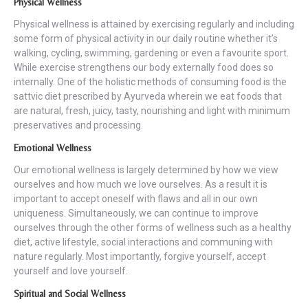
Physical Wellness
Physical wellness is attained by exercising regularly and including
some form of physical activity in our daily routine whether it’s
walking, cycling, swimming, gardening or even a favourite sport.
While exercise strengthens our body externally food does so
internally. One of the holistic methods of consuming food is the
sattvic diet prescribed by Ayurveda wherein we eat foods that
are natural, fresh, juicy, tasty, nourishing and light with minimum
preservatives and processing.
Emotional Wellnes
s
Our emotional wellness is largely determined by how we view
ourselves and how much we love ourselves. As a result it is
important to accept oneself with flaws and all in our own
uniqueness. Simultaneously, we can continue to improve
ourselves through the other forms of wellness such as a healthy
diet, active lifestyle, social interactions and communing with
nature regularly. Most importantly, forgive yourself, accept
yourself and love yourself.
Spiritual and Social Wellness