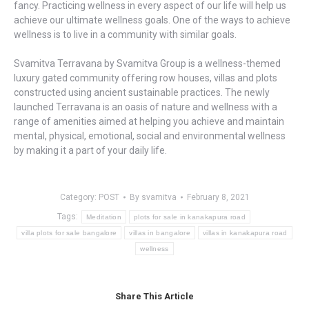
fancy. Practicing wellness in every aspect of our life will help us
achieve our ultimate wellness goals. One of the ways to achieve
wellness is to live in a community with similar goals.
Svamitva Terravana by Svamitva Group is a wellness-themed
luxury gated community offering row houses, villas and plots
constructed using ancient sustainable practices. The newly
launched Terravana is an oasis of nature and wellness with a
range of amenities aimed at helping you achieve and maintain
mental, physical, emotional, social and environmental wellness
by making it a part of your daily life.
Category:
POST
By
svamitva
February 8, 2021
Tags:
Meditation
plots for sale in kanakapura road
villa plots for sale bangalore
villas in bangalore
villas in kanakapura road
wellness
Share This Article