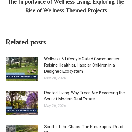
The Importance of Wellness Living: Exploring the
Next
Rise of Wellness-Themed Projects
post:
Related posts
Wellness & Lifestyle Gated Communities:
Raising Healthier, Happier Children in a
Designed Ecosystem
May 20, 2026
Rooted Living: Why Trees Are Becoming the
Soul of Modern Real Estate
May 20, 2026
South of the Chaos: The Kanakapura Road