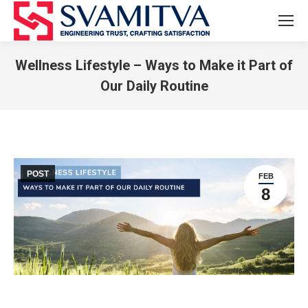
Wellness Lifestyle – Ways to Make it Part of
Our Daily Routine
You are here:
POST
FEB
8