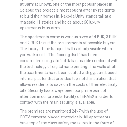
at Samrat Chowk, one of the most popular places in
Solapur, this project is most sought after by residents
to build their homes in. Nakoda Unity stands tall at a
majestic 11 stories and holds about 66 luxury
apartments in its arms.
The apartments come in various sizes of 4 BHK, 3 BHK,
and 2 BHK to suit the requirements of possible buyers.
The luxury of the banquet hall is clearly visible when
you walk inside. The flooring itself has been
constructed using vitrified Italian marble combined with
the technology of digital nano printing. The walls of all
the apartments have been coated with gypsum based
internal plaster that provides top-notch insulation that
allows residents to save on the costs of their electricity
bills. Security has always been our prime point of
attention in our projects. Facility of EPABX in order to
contact with the main security is available.
The premises are monitored 24×7 with the use of
CCTV cameras placed strategically. All apartments
have top of the class safety measures in the form of