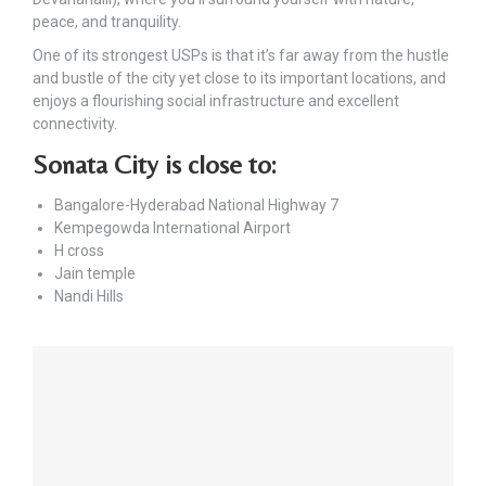
peace, and tranquility.
One of its strongest USPs is that it’s far away from the hustle
and bustle of the city yet close to its important locations, and
enjoys a flourishing social infrastructure and excellent
connectivity.
Sonata City is close to:
Bangalore-Hyderabad National Highway 7
Kempegowda International Airport
H cross
Jain temple
Nandi Hills