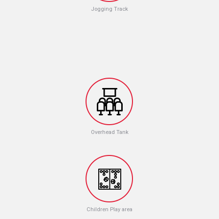
Jogging Track
Overhead Tank
Children Play area