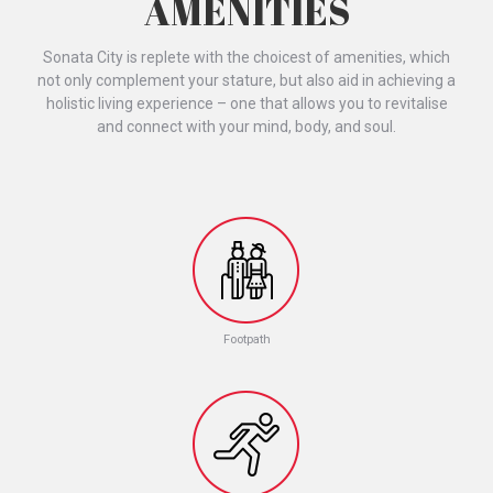
AMENITIES
Sonata City is replete with the choicest of amenities, which
not only complement your stature, but also aid in achieving a
holistic living experience – one that allows you to revitalise
and connect with your mind, body, and soul.
Footpath