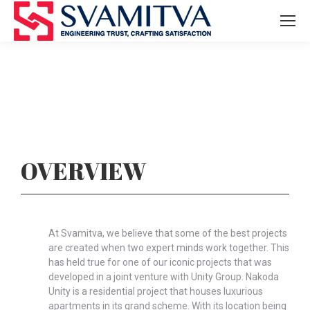
OVERVIEW
At Svamitva, we believe that some of the best projects
are created when two expert minds work together. This
has held true for one of our iconic projects that was
developed in a joint venture with Unity Group. Nakoda
Unity is a residential project that houses luxurious
apartments in its grand scheme. With its location being