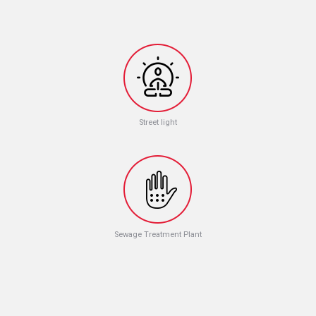
Street light
Sewage Treatment Plant