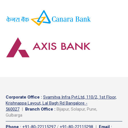
Corporate Office
:
Svamitva Infra Pvt.Ltd, 110/2, 1st Floor,
Krishnappa Layout, Lal Bagh Rd Bangalore -
560027
|
Branch Office :
Bijapur, Solapur, Pune,
Gulbarga
Phone
:
+91-80-22115297
/
+91-80-22115298
|
Email
: