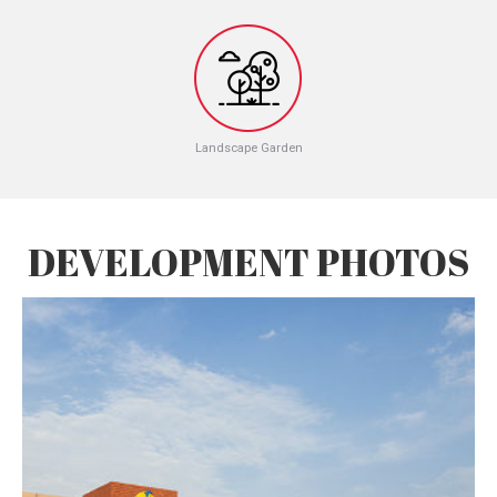
Landscape Garden
DEVELOPMENT PHOTOS