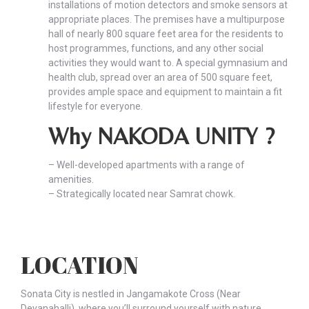
installations of motion detectors and smoke sensors at
appropriate places. The premises have a multipurpose
hall of nearly 800 square feet area for the residents to
host programmes, functions, and any other social
activities they would want to. A special gymnasium and
health club, spread over an area of 500 square feet,
provides ample space and equipment to maintain a fit
lifestyle for everyone.
Why NAKODA UNITY ?
– Well-developed apartments with a range of
amenities.
– Strategically located near Samrat chowk.
LOCATION
Sonata City is nestled in Jangamakote Cross (Near
Devanahalli), where you’ll surround yourself with nature,