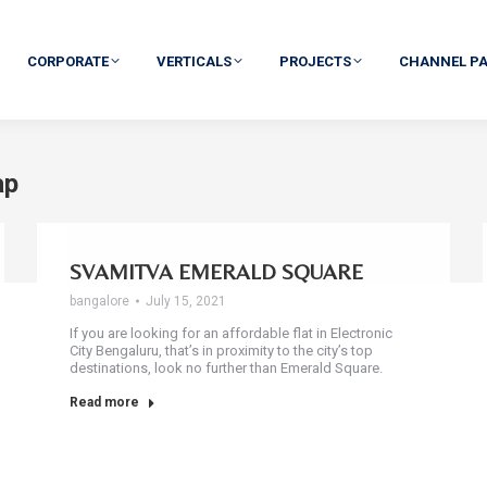
CORPORATE
VERTICALS
PROJECTS
CHANNEL P
ap
SVAMITVA EMERALD SQUARE
bangalore
July 15, 2021
If you are looking for an affordable flat in Electronic
City Bengaluru, that’s in proximity to the city’s top
destinations, look no further than Emerald Square.
Read more