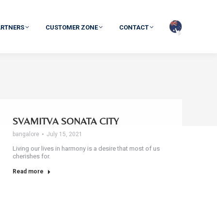
ARTNERS
CUSTOMER ZONE
CONTACT
SVAMITVA SONATA CITY
bangalore
July 15, 2021
Living our lives in harmony is a desire that most of us
cherishes for.
Read more