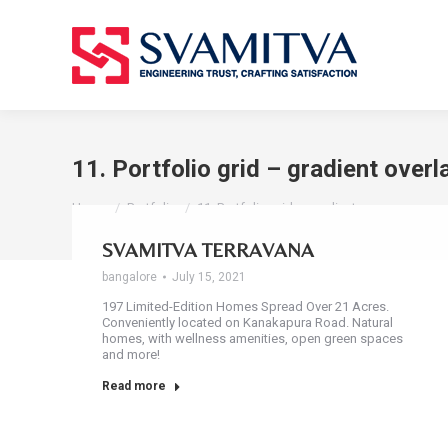
11. Portfolio grid – gradient overl
You are here:
Home
Portfolio
11. Portfolio grid – gradient…
SVAMITVA TERRAVANA
bangalore
July 15, 2021
197 Limited-Edition Homes Spread Over 21 Acres.
Conveniently located on Kanakapura Road. Natural
homes, with wellness amenities, open green spaces
and more!
Read more