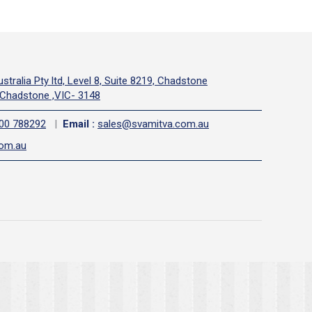
stralia Pty ltd, Level 8, Suite 8219, Chadstone
Chadstone ,VIC- 3148
00 788292
|
Email
:
sales@svamitva.com.au
com.au