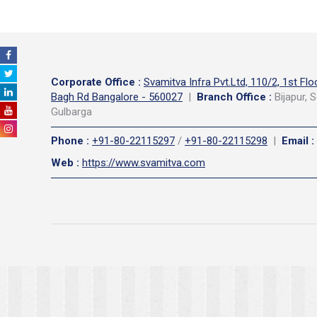
Corporate Office
:
Svamitva Infra Pvt.Ltd, 110/2, 1st Flo
Bagh Rd Bangalore - 560027
|
Branch Office :
Bijapur, S
Gulbarga
Phone
:
+91-80-22115297
/
+91-80-22115298
|
Email
:
Web
:
https://www.svamitva.com