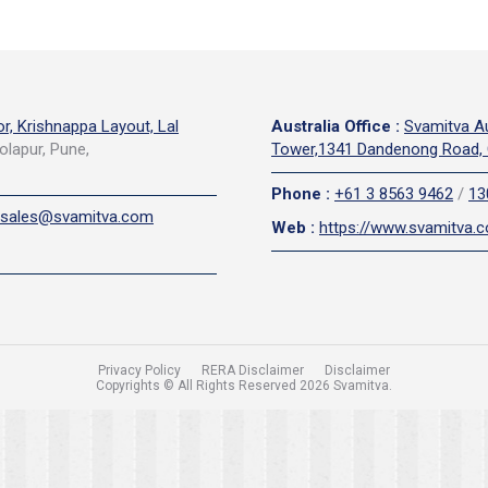
or, Krishnappa Layout, Lal
Australia Office
:
Svamitva Au
olapur, Pune,
Tower,1341 Dandenong Road, 
Phone
:
+61 3 8563 9462
/
13
sales@svamitva.com
Web
:
https://www.svamitva.
Privacy Policy
RERA Disclaimer
Disclaimer
Copyrights © All Rights Reserved 2026 Svamitva.