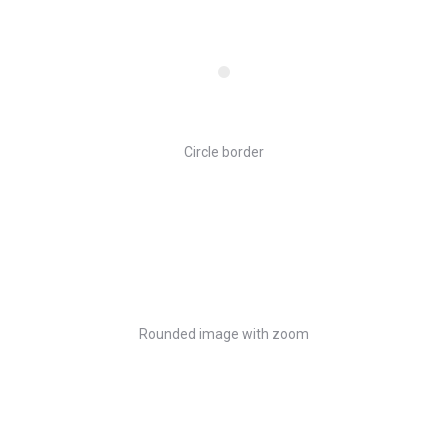
Circle border
Rounded image with zoom