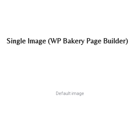
Single Image (WP Bakery Page Builder)
Default image