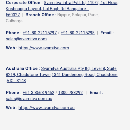
Corporate Office
:
Svamitva Infra Pvt.Ltd, 110/2, 1st Floor,
Krishnappa Layout, Lal Bagh Rd Bangalore -
560027
|
Branch Office :
Bijapur, Solapur, Pune,
Gulbarga
Phone
:
+91-80-22115297
/
+91-80-22115298
|
Email
:
sales@svamitva.com
Web
:
https://www.svamitva.com
Australia Office
:
Svamitva Australia Pty ltd, Level 8, Suite
8219, Chadstone Tower,1341 Dandenong Road, Chadstone
,VIC- 3148
Phone
:
+61 3 8563 9462
/
1300 788292
|
Email
:
sales@svamitva.com.au
Web
:
https://www.svamitva.com.au