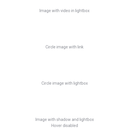
Image with video in lightbox
Circle image with link
Circle image with lightbox
Image with shadow and lightbox
Hover disabled