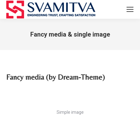
Fancy media & single image
You are here:
Fancy media (by Dream-Theme)
Simple image