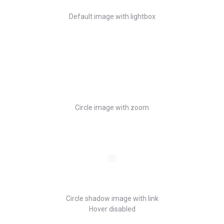
Default image with lightbox
Circle image with zoom
Circle shadow image with link
Hover disabled