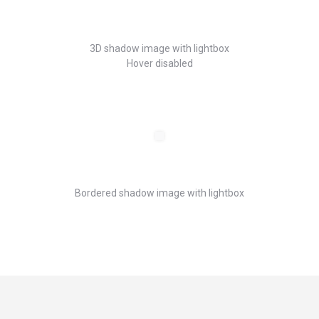
3D shadow image with lightbox
Hover disabled
Bordered shadow image with lightbox