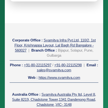
Corporate Office
:
Svamitva Infra Pvt.Ltd, 110/2, 1st
Floor, Krishnappa Layout, Lal Bagh Rd Bangalore -
560027
|
Branch Office :
Bijapur, Solapur, Pune,
Gulbarga
Phone
:
+91-80-22115297
/
+91-80-22115298
|
Email
:
sales@svamitva.com
Web
:
https://www.svamitva.com
Australia Office
:
Svamitva Australia Pty ltd, Level 8,
Suite 8219, Chadstone Tower,1341 Dandenong Road,
Chadstone ,VIC- 3148