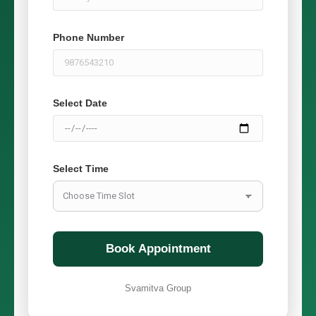
Phone Number
Select Date
Select Time
Book Appointment
Svamitva Group