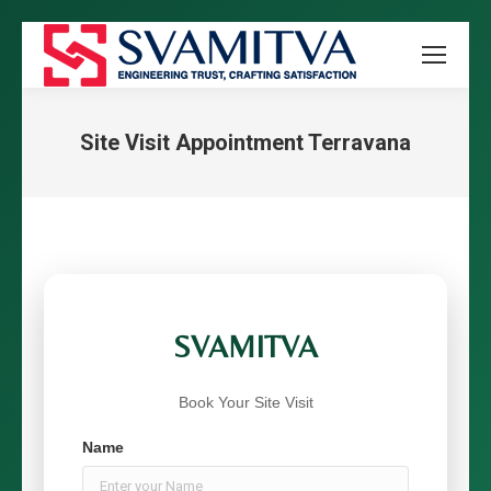
Site Visit Appointment Terravana
You are here:
SVAMITVA
Book Your Site Visit
Name