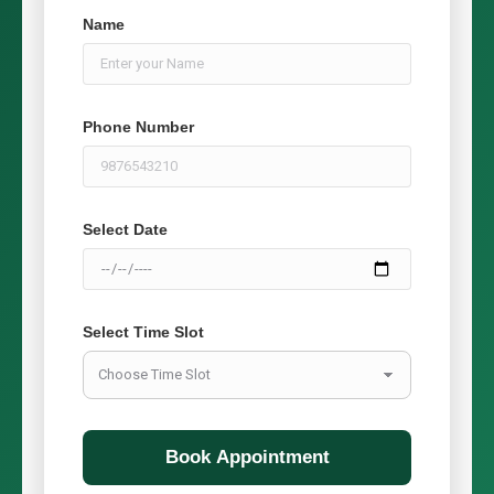
Name
Phone Number
Select Date
Select Time Slot
Book Appointment