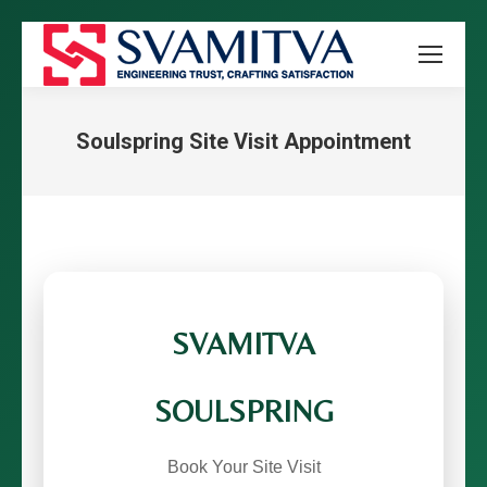
Soulspring Site Visit Appointment
You are here:
SVAMITVA
SOULSPRING
Book Your Site Visit