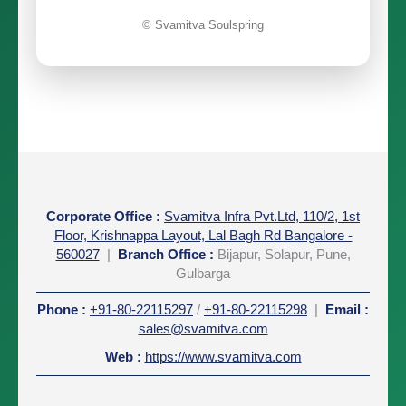
© Svamitva Soulspring
Corporate Office
:
Svamitva Infra Pvt.Ltd, 110/2, 1st
Floor, Krishnappa Layout, Lal Bagh Rd Bangalore -
560027
|
Branch Office :
Bijapur, Solapur, Pune,
Gulbarga
Phone
:
+91-80-22115297
/
+91-80-22115298
|
Email
:
sales@svamitva.com
Web
:
https://www.svamitva.com