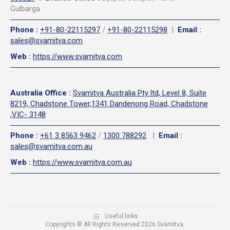
Gulbarga
Phone
:
+91-80-22115297
/
+91-80-22115298
|
Email
:
sales@svamitva.com
Web
:
https://www.svamitva.com
Australia Office
:
Svamitva Australia Pty ltd, Level 8, Suite
8219, Chadstone Tower,1341 Dandenong Road, Chadstone
,VIC- 3148
Phone
:
+61 3 8563 9462
/
1300 788292
|
Email
:
sales@svamitva.com.au
Web
:
https://www.svamitva.com.au
Useful links
Copyrights © All Rights Reserved 2026 Svamitva.