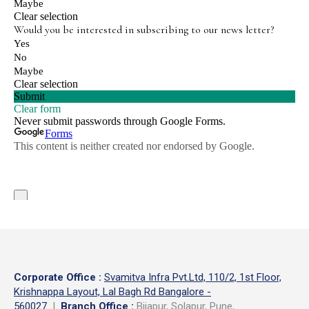
Corporate Office
:
Svamitva Infra Pvt.Ltd, 110/2, 1st Floor,
Krishnappa Layout, Lal Bagh Rd Bangalore -
560027
|
Branch Office :
Bijapur, Solapur, Pune,