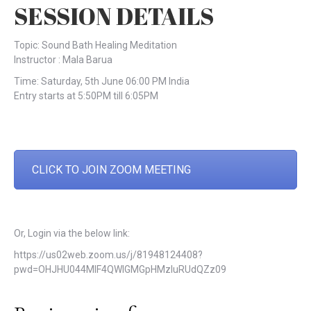
SESSION DETAILS
Topic: Sound Bath Healing Meditation
Instructor : Mala Barua
Time: Saturday, 5th June 06:00 PM India
Entry starts at 5:50PM till 6:05PM
CLICK TO JOIN ZOOM MEETING
Or, Login via the below link:
https://us02web.zoom.us/j/81948124408?
pwd=OHJHU044MlF4QWlGMGpHMzluRUdQZz09