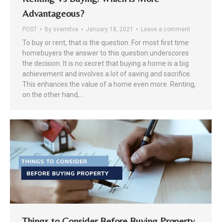
Advantageous?
POST
By
svamitva
January 18, 2021
Leave a comment
To buy or rent, that is the question. For most first time
homebuyers the answer to this question underscores
the decision. It is no secret that buying a home is a big
achievement and involves a lot of saving and sacrifice.
This enhances the value of a home even more. Renting,
on the other hand,…
Things to Consider Before Buying Property