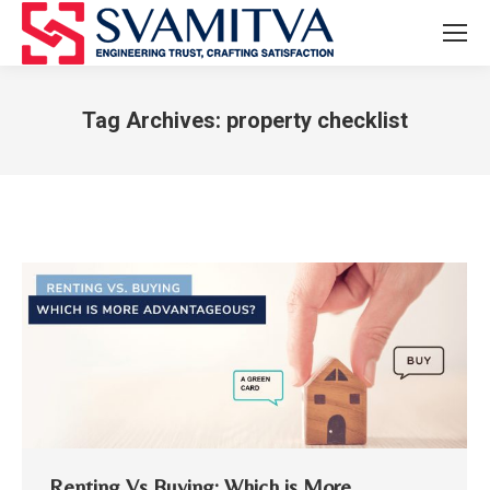
Tag Archives:
property checklist
You are here:
Renting Vs Buying: Which is More