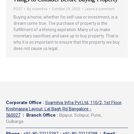
POST
By
svamitva
October 29, 2020
Leave a comment
Buying a home, whether for self-use or investment, is a
dream come true. The purchase of property is the
fulfillment of a lifelong aspiration. Many of us make
monetary sacrifices and save up to buy property. That is
why it is so important to ensure that the property we buy
does not cause us legal…
Corporate Office
:
Svamitva Infra Pvt.Ltd, 110/2, 1st Floor,
Krishnappa Layout, Lal Bagh Rd Bangalore -
560027
|
Branch Office :
Bijapur, Solapur, Pune,
Gulbarga
Phone
:
+91-80-22115297
/
+91-80-22115298
|
Email
: