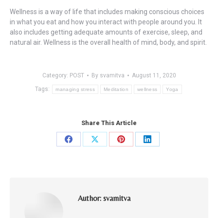
Wellness is a way of life that includes making conscious choices
in what you eat and how you interact with people around you. It
also includes getting adequate amounts of exercise, sleep, and
natural air. Wellness is the overall health of mind, body, and spirit.
Category:
POST
By
svamitva
August 11, 2020
Tags:
managing stress
Meditation
wellness
Yoga
Share This Article
Share
Share
Share
Share
on
on
on
on
Facebook
X
Pinterest
LinkedIn
Author:
svamitva