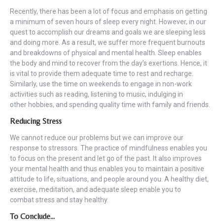
Recently, there has been a lot of focus and emphasis on getting
a minimum of seven hours of sleep every night. However, in our
quest to accomplish our dreams and goals we are sleeping less
and doing more. As a result, we suffer more frequent burnouts
and breakdowns of physical and mental health. Sleep enables
the body and mind to recover from the day’s exertions. Hence, it
is vital to provide them adequate time to rest and recharge.
Similarly, use the time on weekends to engage in non-work
activities such as reading, listening to music, indulging in
other hobbies, and spending quality time with family and friends.
Reducing Stress
We cannot reduce our problems but we can improve our
response to stressors. The practice of mindfulness enables you
to focus on the present and let go of the past. It also improves
your mental health and thus enables you to maintain a positive
attitude to life, situations, and people around you. A healthy diet,
exercise, meditation, and adequate sleep enable you to
combat stress and stay healthy.
To Conclude…