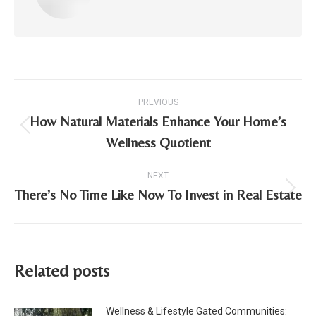
Post
PREVIOUS
navigation
How Natural Materials Enhance Your Home’s
Previous
Wellness Quotient
post:
NEXT
There’s No Time Like Now To Invest in Real Estate
Next
post:
Related posts
Wellness & Lifestyle Gated Communities: