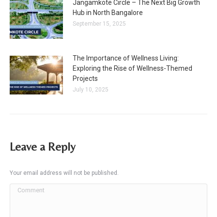
Jangamkote Circle – The Next Big Growth
Hub in North Bangalore
September 15, 2025
The Importance of Wellness Living:
Exploring the Rise of Wellness-Themed
Projects
July 10, 2025
Leave a Reply
Your email address will not be published.
Comment