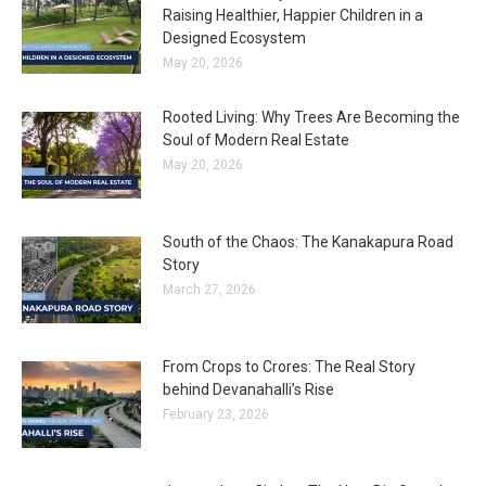
Raising Healthier, Happier Children in a
Designed Ecosystem
May 20, 2026
Rooted Living: Why Trees Are Becoming the
Soul of Modern Real Estate
May 20, 2026
South of the Chaos: The Kanakapura Road
Story
March 27, 2026
From Crops to Crores: The Real Story
behind Devanahalli’s Rise
February 23, 2026