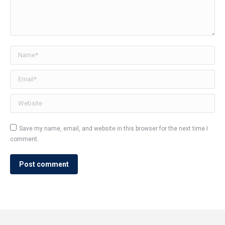
Name *
Email *
Website
Save my name, email, and website in this browser for the next time I
comment.
Post comment