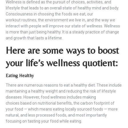
Wellness is defined as the pursuit of choices, activities, and
lifestyle that leads to an overall state of healthy mind and body.
Consciousness in choosing the foods we eat, our
workout routines, the environment we live in, and the way we
interact with people will improve our state of wellness. Wellness
is more than just being healthy. It is a steady practice of change
and growth that lasts a lifetime.
Here are some ways to boost
your life’s wellness quotient:
Eating Healthy
There are numerous reasons to eat a healthy diet. These include
maintaining a healthy weight and reducing the risk of lifestyle
diseases. However, food wellness includes making
choices based on nutritional benefits, the carbon footprint of
your food — which means eating locally sourced foods — more
natural, and less processed foods, and most importantly
focusing on tasting your food while eating.