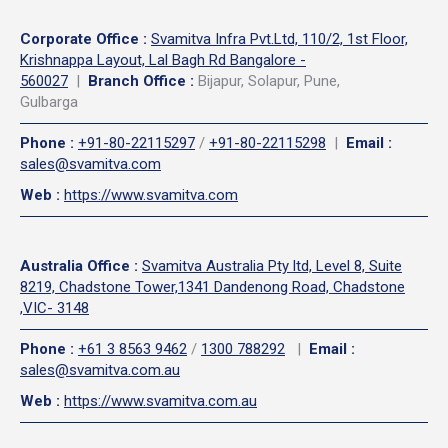
Corporate Office
:
Svamitva Infra Pvt.Ltd, 110/2, 1st Floor,
Krishnappa Layout, Lal Bagh Rd Bangalore -
560027
|
Branch Office :
Bijapur, Solapur, Pune,
Gulbarga
Phone
:
+91-80-22115297
/
+91-80-22115298
|
Email
:
sales@svamitva.com
Web
:
https://www.svamitva.com
Australia Office
:
Svamitva Australia Pty ltd, Level 8, Suite
8219, Chadstone Tower,1341 Dandenong Road, Chadstone
,VIC- 3148
Phone
:
+61 3 8563 9462
/
1300 788292
|
Email
:
sales@svamitva.com.au
Web
:
https://www.svamitva.com.au