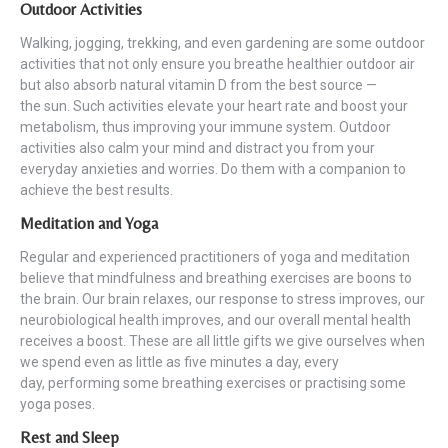
Outdoor Activities
Walking, jogging, trekking, and even gardening are some outdoor
activities that not only ensure you breathe healthier outdoor air
but also absorb natural vitamin D from the best source —
the sun. Such activities elevate your heart rate and boost your
metabolism, thus improving your immune system. Outdoor
activities also calm your mind and distract you from your
everyday anxieties and worries. Do them with a companion to
achieve the best results.
Meditation and Yoga
Regular and experienced practitioners of yoga and meditation
believe that mindfulness and breathing exercises are boons to
the brain. Our brain relaxes, our response to stress improves, our
neurobiological health improves, and our overall mental health
receives a boost. These are all little gifts we give ourselves when
we spend even as little as five minutes a day, every
day, performing some breathing exercises or practising some
yoga poses.
Rest and Sleep