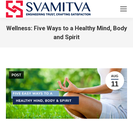
Wellness: Five Ways to a Healthy Mind, Body
and Spirit
You are here:
POST
AUG
11