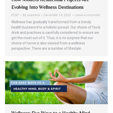
Evolving Into Wellness Destinations
POST
By
svamitva
December 14, 2020
Leave a comment
Wellness has gradually transformed from a trendy
health buzzword to a holistic pursuit. Our choice of food,
drink and practices is carefully considered to ensure we
get the most out of it. Thus, it is no surprise that our
choice of home is also viewed from a wellness
perspective. There are a number of lifestyle…
Wellness: Five Ways to a Healthy Mind,