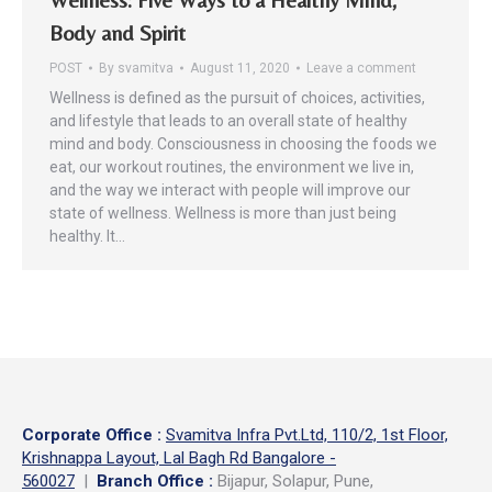
Body and Spirit
POST
By
svamitva
August 11, 2020
Leave a comment
Wellness is defined as the pursuit of choices, activities,
and lifestyle that leads to an overall state of healthy
mind and body. Consciousness in choosing the foods we
eat, our workout routines, the environment we live in,
and the way we interact with people will improve our
state of wellness. Wellness is more than just being
healthy. It…
Corporate Office
:
Svamitva Infra Pvt.Ltd, 110/2, 1st Floor,
Krishnappa Layout, Lal Bagh Rd Bangalore -
560027
|
Branch Office :
Bijapur, Solapur, Pune,