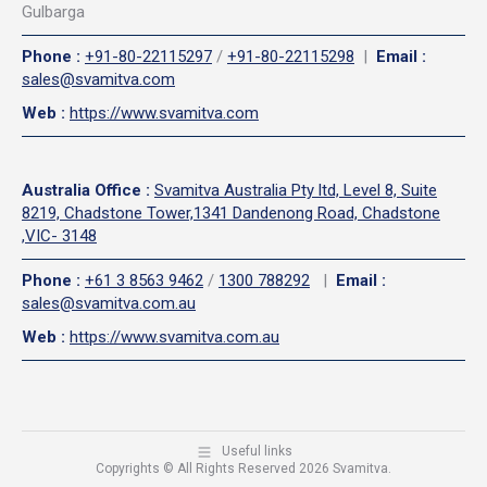
Gulbarga
Phone
:
+91-80-22115297
/
+91-80-22115298
|
Email
:
sales@svamitva.com
Web
:
https://www.svamitva.com
Australia Office
:
Svamitva Australia Pty ltd, Level 8, Suite
8219, Chadstone Tower,1341 Dandenong Road, Chadstone
,VIC- 3148
Phone
:
+61 3 8563 9462
/
1300 788292
|
Email
:
sales@svamitva.com.au
Web
:
https://www.svamitva.com.au
Useful links
Copyrights © All Rights Reserved 2026 Svamitva.