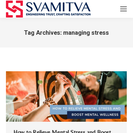
Tag Archives:
managing stress
You are here:
How to Relieve Mental Stress and Boost