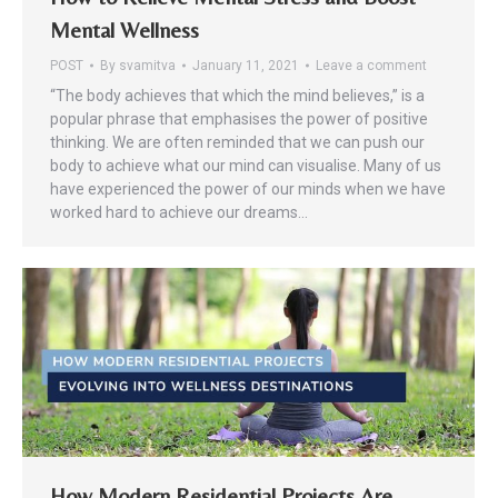
Mental Wellness
POST
By
svamitva
January 11, 2021
Leave a comment
“The body achieves that which the mind believes,” is a
popular phrase that emphasises the power of positive
thinking. We are often reminded that we can push our
body to achieve what our mind can visualise. Many of us
have experienced the power of our minds when we have
worked hard to achieve our dreams…
How Modern Residential Projects Are