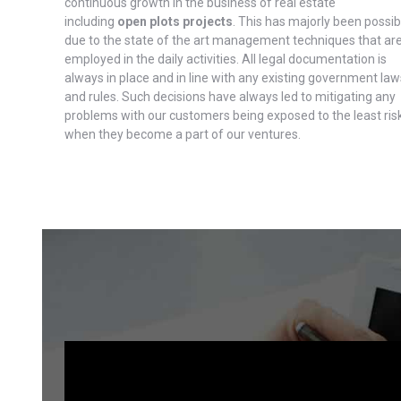
continuous growth in the business of real estate
including
open plots projects
. This has majorly been possib
due to the state of the art management techniques that ar
employed in the daily activities. All legal documentation is
always in place and in line with any existing government law
and rules. Such decisions have always led to mitigating any
problems with our customers being exposed to the least ris
when they become a part of our ventures.