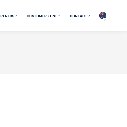
ARTNERS
CUSTOMER ZONE
CONTACT