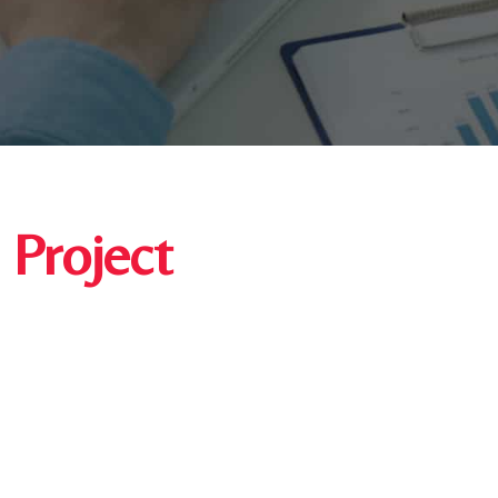
 Project