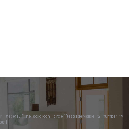
=”#eceff3″][line_solid icon=”circle”][testslide visible=”2″ number=”9″
00″]