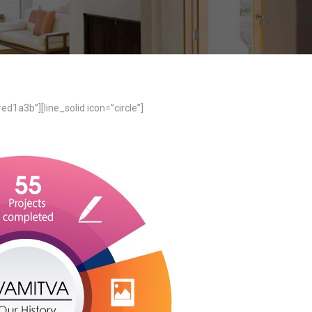
ed1a3b”][line_solid icon=”circle”]