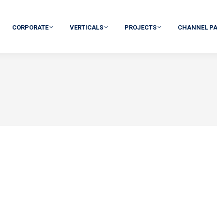
CORPORATE
VERTICALS
PROJECTS
CHANNEL P