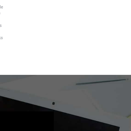
le
e
s
ks