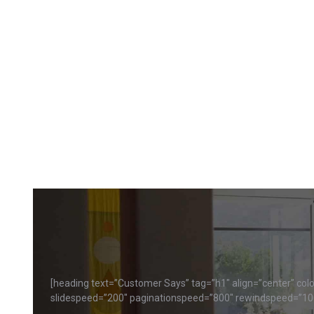
[heading text=”Customer Says” tag=”h1″ align=”center” color
slidespeed=”200″ paginationspeed=”800″ rewindspeed=”10