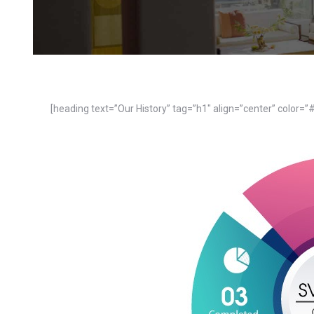
[heading text=”Our History” tag=”h1″ align=”center” color=”#