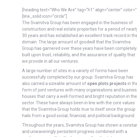
[heading text=”Who We Are” tag=”h1″ align=”center” color
[line_solid icon=”circle”]
The Svamitva Group has been engaged in the business of
construction and real estate properties for a period of nearl
30 years and has established an excellent track record in th
domain. The large amount of goodwill that the Svamitva
Group has garnered over these years have been completely
built upon trust, reliability, and the assurance of quality that
we provide in all our ventures.
A large number of sites in a variety of forms have been
successfully completed by our group. Svamitva Group has
also carried a sizeable amount of
open plots projects
in th
form of joint ventures with many organisations and busines
houses that carry a well-formed and bright reputation in the
sector. These have always been in line with the core values
that the Svamitva Group holds true to itself since the group
hails from a good social, financial, and political background.
Throughout the years, Svamitva Group has shown a consta
and unwaveringly persistent progress combined with a