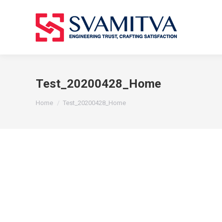
Test_20200428_Home
You are here:
Home
Test_20200428_Home