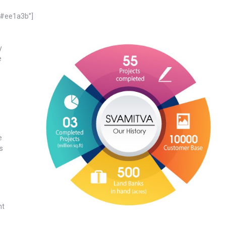
=”#ee1a3b”]
y
e
e
s
nt