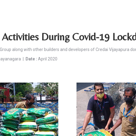
Activities During Covid-19 Loc
Group along with other builders and developers of Credai Vijayapura do
ijayanagara |
Date :
April 2020