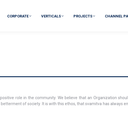
CORPORATE
VERTICALS
PROJECTS
CHANNEL P
positive role in the community. We believe that an Organization shoul
 betterment of society. It is with this ethos, that svamitva has always e