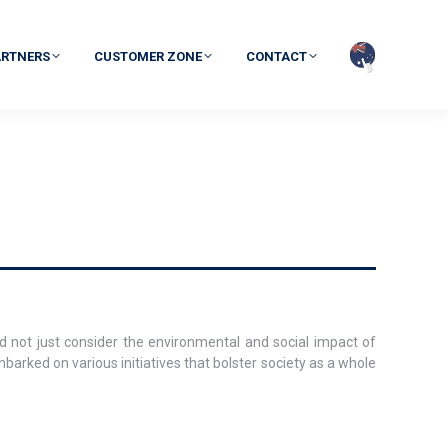
ARTNERS
CUSTOMER ZONE
CONTACT
d not just consider the environmental and social impact of
mbarked on various initiatives that bolster society as a whole