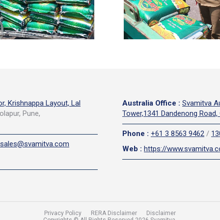
or, Krishnappa Layout, Lal
Australia Office
:
Svamitva Au
olapur, Pune,
Tower,1341 Dandenong Road, 
Phone
:
+61 3 8563 9462
/
13
sales@svamitva.com
Web
:
https://www.svamitva.
Privacy Policy
RERA Disclaimer
Disclaimer
Copyrights © All Rights Reserved 2026 Svamitva.