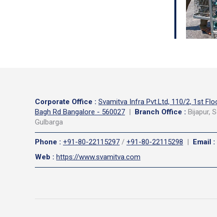
Corporate Office
:
Svamitva Infra Pvt.Ltd, 110/2, 1st Flo
Bagh Rd Bangalore - 560027
|
Branch Office :
Bijapur, S
Gulbarga
Phone
:
+91-80-22115297
/
+91-80-22115298
|
Email
:
Web
:
https://www.svamitva.com