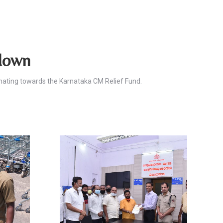
kdown
nating towards the Karnataka CM Relief Fund.