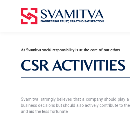
At Svamitva social responsibility is at the core of our ethos
CSR ACTIVITIES
Svamitva
strongly believes that a company should play a 
business decisions but should also actively contribute to the
and aid the less fortunate