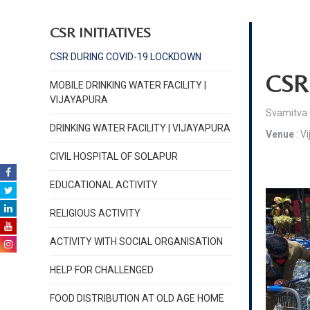
CSR INITIATIVES
CSR DURING COVID-19 LOCKDOWN
CSR 
MOBILE DRINKING WATER FACILITY |
VIJAYAPURA
Svamitva 
DRINKING WATER FACILITY | VIJAYAPURA
Venue
: V
CIVIL HOSPITAL OF SOLAPUR
EDUCATIONAL ACTIVITY
RELIGIOUS ACTIVITY
ACTIVITY WITH SOCIAL ORGANISATION
HELP FOR CHALLENGED
FOOD DISTRIBUTION AT OLD AGE HOME