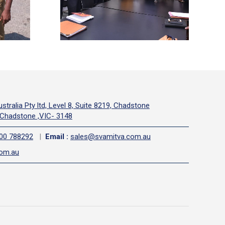
stralia Pty ltd, Level 8, Suite 8219, Chadstone
Chadstone ,VIC- 3148
00 788292
|
Email
:
sales@svamitva.com.au
com.au